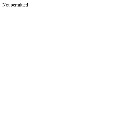
Not permitted