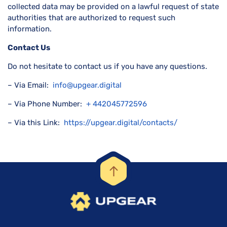
collected data may be provided on a lawful request of state
authorities that are authorized to request such
information.
Contact Us
Do not hesitate to contact us if you have any questions.
– Via Email:
info@upgear.digital
– Via Phone Number:
+ 442045772596
– Via this Link:
https://upgear.digital/contacts/