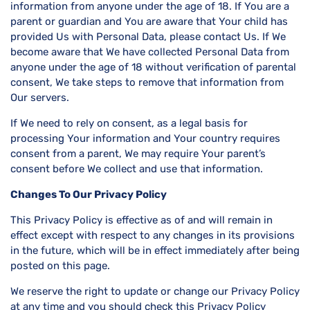
information from anyone under the age of 18. If You are a
parent or guardian and You are aware that Your child has
provided Us with Personal Data, please contact Us. If We
become aware that We have collected Personal Data from
anyone under the age of 18 without verification of parental
consent, We take steps to remove that information from
Our servers.
If We need to rely on consent, as a legal basis for
processing Your information and Your country requires
consent from a parent, We may require Your parent’s
consent before We collect and use that information.
Changes To Our Privacy Policy
This Privacy Policy is effective as of and will remain in
effect except with respect to any changes in its provisions
in the future, which will be in effect immediately after being
posted on this page.
We reserve the right to update or change our Privacy Policy
at any time and you should check this Privacy Policy