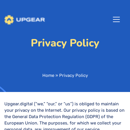
Privacy Policy
Home
»
Privacy Policy
Upgear.digital (“we,” “our,” or “us”) is obliged to maintain
your privacy on the Internet. Our privacy policy is based on
the General Data Protection Regulation (GDPR) of the
European Union. The purposes, for which we collect your
personal data, are: improvement of our service,