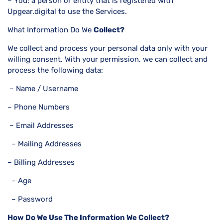
– You: a person or entity that is registered with
Upgear.digital to use the Services.
What Information Do We
Collect?
We collect and process your personal data only with your
willing consent. With your permission, we can collect and
process the following data:
– Name / Username
– Phone Numbers
– Email Addresses
– Mailing Addresses
– Billing Addresses
– Age
– Password
How Do We Use The Information We Collect?