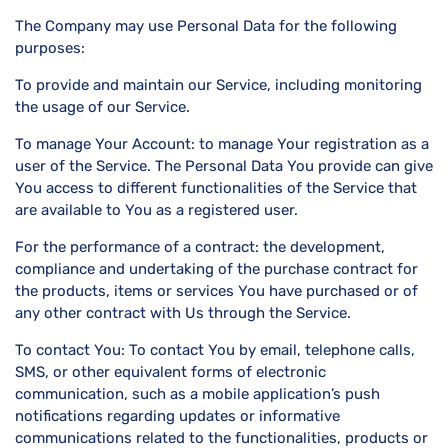
The Company may use Personal Data for the following
purposes:
To provide and maintain our Service, including monitoring
the usage of our Service.
To manage Your Account: to manage Your registration as a
user of the Service. The Personal Data You provide can give
You access to different functionalities of the Service that
are available to You as a registered user.
For the performance of a contract: the development,
compliance and undertaking of the purchase contract for
the products, items or services You have purchased or of
any other contract with Us through the Service.
To contact You: To contact You by email, telephone calls,
SMS, or other equivalent forms of electronic
communication, such as a mobile application’s push
notifications regarding updates or informative
communications related to the functionalities, products or