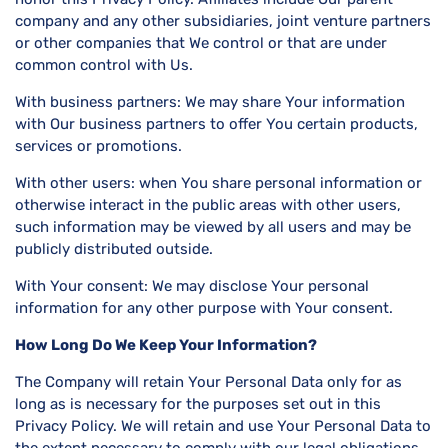
company and any other subsidiaries, joint venture partners
or other companies that We control or that are under
common control with Us.
With business partners: We may share Your information
with Our business partners to offer You certain products,
services or promotions.
With other users: when You share personal information or
otherwise interact in the public areas with other users,
such information may be viewed by all users and may be
publicly distributed outside.
With Your consent: We may disclose Your personal
information for any other purpose with Your consent.
How Long Do We Keep Your Information?
The Company will retain Your Personal Data only for as
long as is necessary for the purposes set out in this
Privacy Policy. We will retain and use Your Personal Data to
the extent necessary to comply with our legal obligations