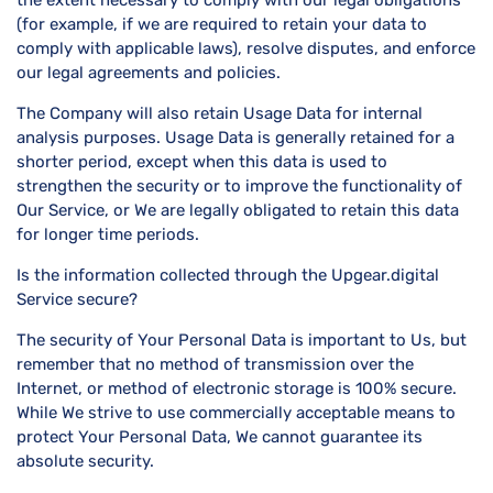
(for example, if we are required to retain your data to
comply with applicable laws), resolve disputes, and enforce
our legal agreements and policies.
The Company will also retain Usage Data for internal
analysis purposes. Usage Data is generally retained for a
shorter period, except when this data is used to
strengthen the security or to improve the functionality of
Our Service, or We are legally obligated to retain this data
for longer time periods.
Is the information collected through the Upgear.digital
Service secure?
The security of Your Personal Data is important to Us, but
remember that no method of transmission over the
Internet, or method of electronic storage is 100% secure.
While We strive to use commercially acceptable means to
protect Your Personal Data, We cannot guarantee its
absolute security.