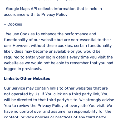
Google Maps API collects information that is held in
accordance with its Privacy Policy
– Cookies
We use Cookies to enhance the performance and
functionality of our website but are non-essential to their
use. However, without these cookies, certain functionality
like videos may become unavailable or you would be
required to enter your login details every time you visit the
website as we would not be able to remember that you had
logged in previously.
Links to Other Websites
Our Service may contain links to other websites that are
not operated by Us. If You click on a third party link, You
will be directed to that third party’s site. We strongly advise
You to review the Privacy Policy of every site You visit. We
have no control over and assume no responsibility for the
content, privacy policies or practices of any third party