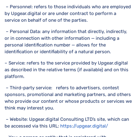
– Personnel: refers to those individuals who are employed
by Upgear.digital or are under contract to perform a
service on behalf of one of the parties.
– Personal Data: any information that directly, indirectly,
or in connection with other information — including a
personal identification number — allows for the
identification or identifiability of a natural person.
– Service: refers to the service provided by Upgear.digital
as described in the relative terms (if available) and on this
platform.
– Third-party service: refers to advertisers, contest
sponsors, promotional and marketing partners, and others
who provide our content or whose products or services we
think may interest you.
– Website: Upgear.digital Consulting LTD’s site, which can
be accessed via this URL:
https://upgear.digital/