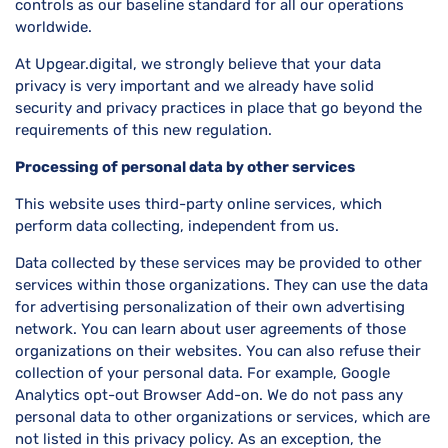
controls as our baseline standard for all our operations
worldwide.
At Upgear.digital, we strongly believe that your data
privacy is very important and we already have solid
security and privacy practices in place that go beyond the
requirements of this new regulation.
Processing of personal data by other services
This website uses third-party online services, which
perform data collecting, independent from us.
Data collected by these services may be provided to other
services within those organizations. They can use the data
for advertising personalization of their own advertising
network. You can learn about user agreements of those
organizations on their websites. You can also refuse their
collection of your personal data. For example, Google
Analytics opt-out Browser Add-on. We do not pass any
personal data to other organizations or services, which are
not listed in this privacy policy. As an exception, the