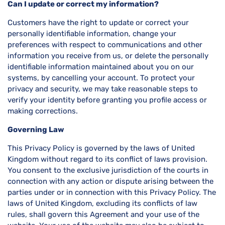
Can I update or correct my information?
Customers have the right to update or correct your
personally identifiable information, change your
preferences with respect to communications and other
information you receive from us, or delete the personally
identifiable information maintained about you on our
systems, by cancelling your account. To protect your
privacy and security, we may take reasonable steps to
verify your identity before granting you profile access or
making corrections.
Governing Law
This Privacy Policy is governed by the laws of United
Kingdom without regard to its conflict of laws provision.
You consent to the exclusive jurisdiction of the courts in
connection with any action or dispute arising between the
parties under or in connection with this Privacy Policy. The
laws of United Kingdom, excluding its conflicts of law
rules, shall govern this Agreement and your use of the