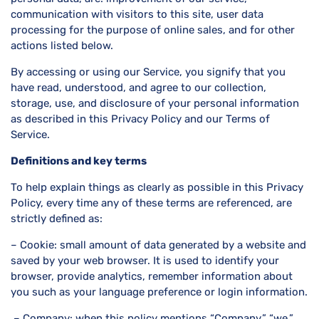
communication with visitors to this site, user data
processing for the purpose of online sales, and for other
actions listed below.
By accessing or using our Service, you signify that you
have read, understood, and agree to our collection,
storage, use, and disclosure of your personal information
as described in this Privacy Policy and our Terms of
Service.
Definitions and key terms
To help explain things as clearly as possible in this Privacy
Policy, every time any of these terms are referenced, are
strictly defined as:
– Cookie: small amount of data generated by a website and
saved by your web browser. It is used to identify your
browser, provide analytics, remember information about
you such as your language preference or login information.
– Company: when this policy mentions “Company,” “we,”