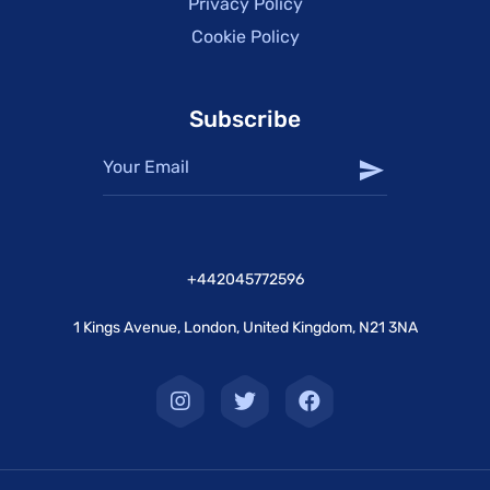
Privacy Policy
Cookie Policy
Subscribe
+442045772596
1 Kings Avenue, London, United Kingdom, N21 3NA