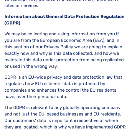
sites or services.
Information about General Data Protection Regulation
(GDPR)
We may be collecting and using information from you if
you are from the European Economic Area (EEA), and in
this section of our Privacy Policy we are going to explain
exactly how and why is this data collected, and how we
maintain this data under protection from being replicated
or used in the wrong way.
GDPR is an EU-wide privacy and data protection law that
regulates how EU residents’ data is protected by
companies and enhances the control the EU residents
have, over their personal data.
The GDPR is relevant to any globally operating company
and not just the EU-based businesses and EU residents.
Our customers’ data is important irrespective of where
they are located, which is why we have implemented GDPR