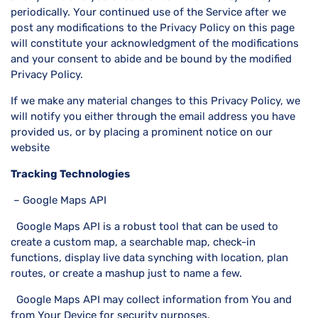
periodically. Your continued use of the Service after we
post any modifications to the Privacy Policy on this page
will constitute your acknowledgment of the modifications
and your consent to abide and be bound by the modified
Privacy Policy.
If we make any material changes to this Privacy Policy, we
will notify you either through the email address you have
provided us, or by placing a prominent notice on our
website
Tracking Technologies
– Google Maps API
Google Maps API is a robust tool that can be used to
create a custom map, a searchable map, check-in
functions, display live data synching with location, plan
routes, or create a mashup just to name a few.
Google Maps API may collect information from You and
from Your Device for security purposes.