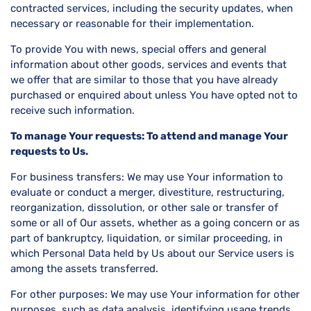
contracted services, including the security updates, when
necessary or reasonable for their implementation.
To provide You with news, special offers and general
information about other goods, services and events that
we offer that are similar to those that you have already
purchased or enquired about unless You have opted not to
receive such information.
To manage Your requests: To attend and manage Your
requests to Us.
For business transfers: We may use Your information to
evaluate or conduct a merger, divestiture, restructuring,
reorganization, dissolution, or other sale or transfer of
some or all of Our assets, whether as a going concern or as
part of bankruptcy, liquidation, or similar proceeding, in
which Personal Data held by Us about our Service users is
among the assets transferred.
For other purposes: We may use Your information for other
purposes, such as data analysis, identifying usage trends,