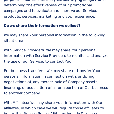
determining the effectiveness of our promotional
campaigns and to evaluate and improve our Service,
products, services, marketing and your experience.
Do we share the information we collect?
We may share Your personal information in the following
situations:
With Service Providers: We may share Your personal
information with Service Providers to monitor and analyze
the use of our Service, to contact You.
For business transfers: We may share or transfer Your
personal information in connection with, or during
negotiations of, any merger, sale of Company assets,
financing, or acquisition of all or a portion of Our business
to another company.
With Affiliates: We may share Your information with Our
affiliates, in which case we will require those affiliates to
honor this Privacy Policy. Affiliates include Our parent