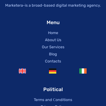
Marketera-is a broad-based digital marketing agency.
Menu
Home
About Us
Our Services
Blog
Contacts
Political
Terms and Сonditions