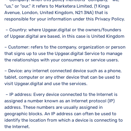
“us,” or “our,” it refers to Marketera Limited, (1 Kings
Avenue, London, United Kingdom, N21 3NA) that is
responsible for your information under this Privacy Policy.
– Country: where Upgear.digital or the owners/founders
of Upgear.digital are based, in this case is United Kingdom
– Customer: refers to the company, organization or person
that signs up to use the Upgear.digital Service to manage
the relationships with your consumers or service users.
– Device: any internet connected device such as a phone,
tablet, computer or any other device that can be used to
visit Upgear.digital and use the services.
– IP address: Every device connected to the Internet is
assigned a number known as an Internet protocol (IP)
address. These numbers are usually assigned in
geographic blocks. An IP address can often be used to
identify the location from which a device is connecting to
the Internet.