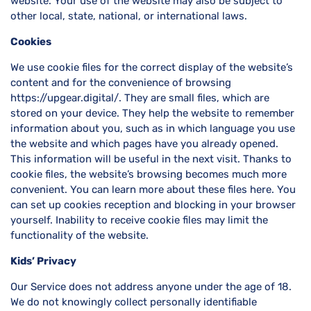
website. Your use of the website may also be subject to
other local, state, national, or international laws.
Cookies
We use cookie files for the correct display of the website’s
content and for the convenience of browsing
https://upgear.digital/. They are small files, which are
stored on your device. They help the website to remember
information about you, such as in which language you use
the website and which pages have you already opened.
This information will be useful in the next visit. Thanks to
cookie files, the website’s browsing becomes much more
convenient. You can learn more about these files here. You
can set up cookies reception and blocking in your browser
yourself. Inability to receive cookie files may limit the
functionality of the website.
Kids’ Privacy
Our Service does not address anyone under the age of 18.
We do not knowingly collect personally identifiable