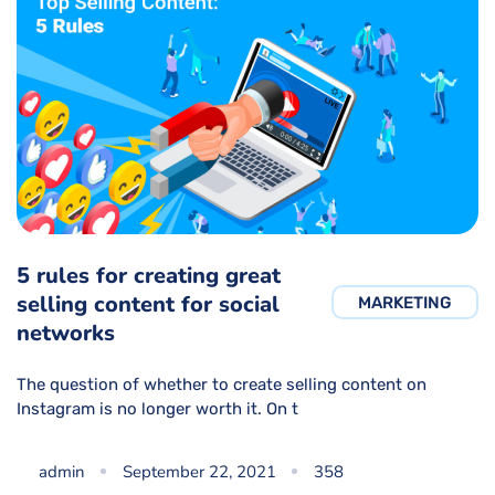
5 rules for creating great
selling content for social
MARKETING
networks
The question of whether to create selling content on
Instagram is no longer worth it. On t
admin
September 22, 2021
358