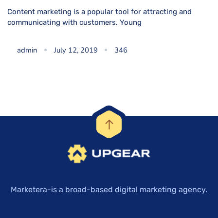
Content marketing is a popular tool for attracting and
communicating with customers. Young
admin
July 12, 2019
346
Marketera-is a broad-based digital marketing agency.