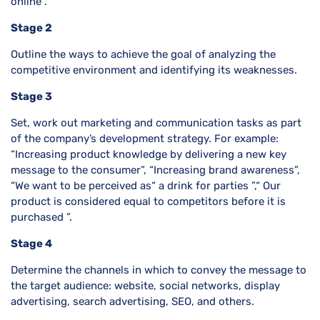
online”.
Stage 2
Outline the ways to achieve the goal of analyzing the
competitive environment and identifying its weaknesses.
Stage 3
Set, work out marketing and communication tasks as part
of the company’s development strategy. For example:
“Increasing product knowledge by delivering a new key
message to the consumer”, “Increasing brand awareness”,
“We want to be perceived as“ a drink for parties ”,“ Our
product is considered equal to competitors before it is
purchased ”.
Stage 4
Determine the channels in which to convey the message to
the target audience: website, social networks, display
advertising, search advertising, SEO, and others.