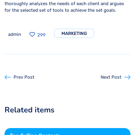
thoroughly analyzes the needs of each client and argues
for the selected set of tools to achieve the set goals.
MARKETING
admin
299
Prev Post
Next Post
Related items