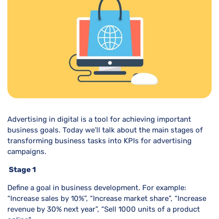
Advertising in digital is a tool for achieving important
business goals. Today we’ll talk about the main stages of
transforming business tasks into KPIs for advertising
campaigns.
Stage 1
Define a goal in business development. For example:
“Increase sales by 10%”, “Increase market share”, “Increase
revenue by 30% next year”, “Sell 1000 units of a product