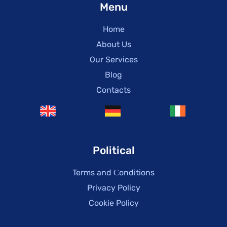
Menu
Home
About Us
Our Services
Blog
Contacts
Political
Terms and Сonditions
Privacy Policy
Cookie Policy