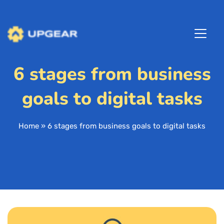
6 stages from business
goals to digital tasks
Home
»
6 stages from business goals to digital tasks