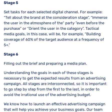
Stage 5
Set tasks for each selected digital channel. For example:
“Tell about the brand at the consideration stage”, “Immerse
the user in the atmosphere of the“ party ”even before the
purchase” or “Orient the user in the category”. Tactical
media goals, in this case, will be, for example, “Building
coverage of 60% of the target audience at a frequency of
5+.”
Stage 6
Filling out the brief and preparing a media plan.
Understanding the goals in each of these stages is
necessary to get the expected results from an advertising
campaign. All stages are interconnected, so it is important
to go step by step from the first to the last, in order to
avoid the irrational use of the advertising budget.
We know how to launch an effective advertising campaign
that will help you achieve your business goals. Our team