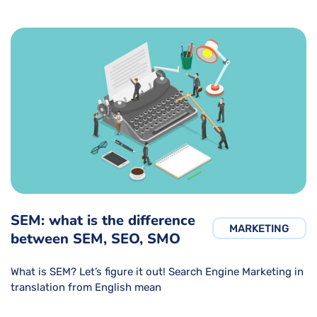
SEM: what is the difference
MARKETING
between SEM, SEO, SMO
What is SEM? Let’s figure it out! Search Engine Marketing in
translation from English mean