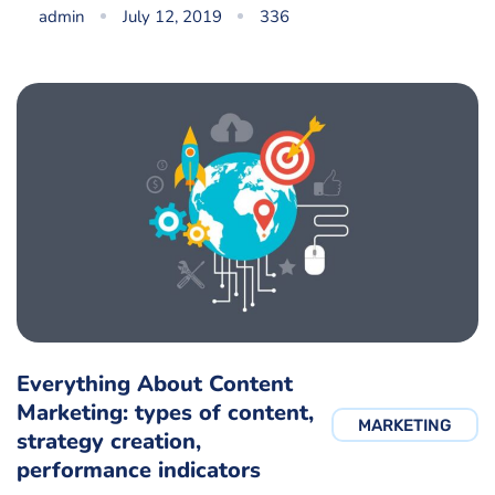
admin
July 12, 2019
336
Everything About Content
Marketing: types of content,
MARKETING
strategy creation,
performance indicators